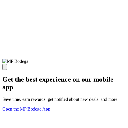
Get the best experience on our mobile
app
Save time, earn rewards, get notified about new deals, and more
Open the MP Bodega App