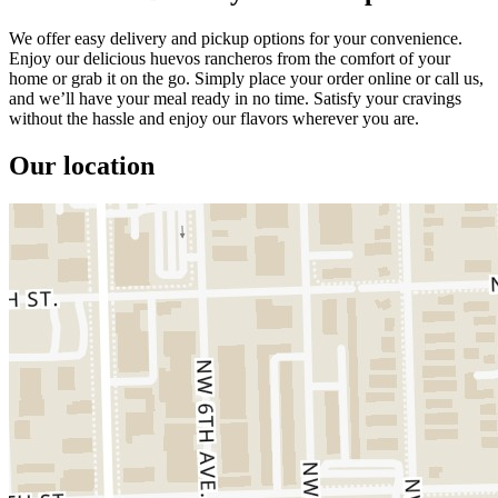
We offer easy delivery and pickup options for your convenience.
Enjoy our delicious huevos rancheros from the comfort of your
home or grab it on the go. Simply place your order online or call us,
and we’ll have your meal ready in no time. Satisfy your cravings
without the hassle and enjoy our flavors wherever you are.
Our location