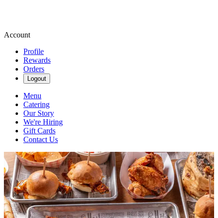
Account
Profile
Rewards
Orders
Logout
Menu
Catering
Our Story
We're Hiring
Gift Cards
Contact Us