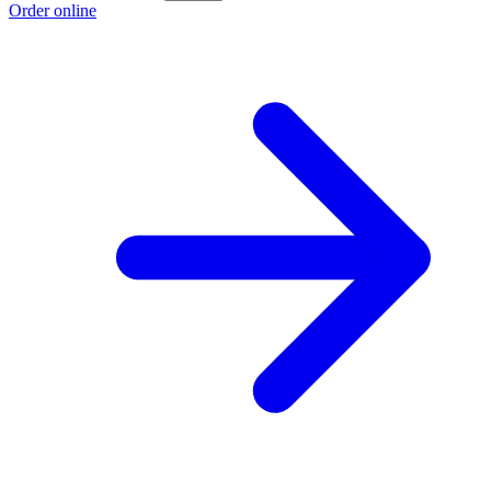
Order online