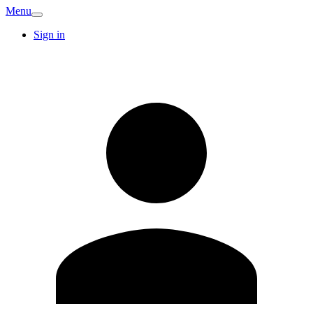
Menu
Sign in