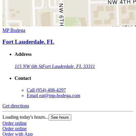
MP Bodega
Fort Lauderdale, FL
Address
115 NW 6th St
Fort Lauderdale, FL 33311
Contact
Call
(954) 408-4297
Email
eat@mp-bodega.com
Get directions
Loading today's hours...
See hours
Order online
Order online
Order with App