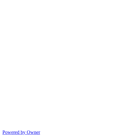
Powered by Owner