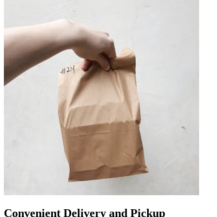
Convenient Delivery and Pickup