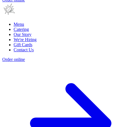
Menu
Catering
Our Story
We're Hiring
Gift Cards
Contact Us
Order online