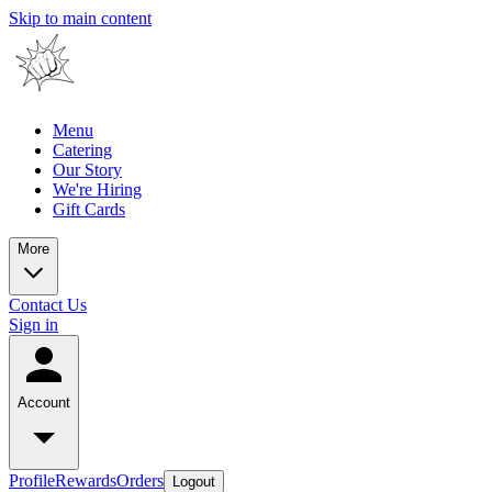
Skip to main content
Menu
Catering
Our Story
We're Hiring
Gift Cards
More
Contact Us
Sign in
Account
Profile
Rewards
Orders
Logout