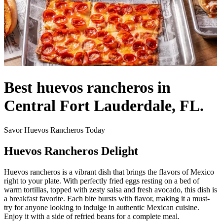
Best huevos rancheros in
Central Fort Lauderdale, FL.
Savor Huevos Rancheros Today
Huevos Rancheros Delight
Huevos rancheros is a vibrant dish that brings the flavors of Mexico
right to your plate. With perfectly fried eggs resting on a bed of
warm tortillas, topped with zesty salsa and fresh avocado, this dish is
a breakfast favorite. Each bite bursts with flavor, making it a must-
try for anyone looking to indulge in authentic Mexican cuisine.
Enjoy it with a side of refried beans for a complete meal.