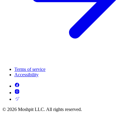
Terms of service
Accessibility
© 2026 Moshpit LLC. All rights reserved.